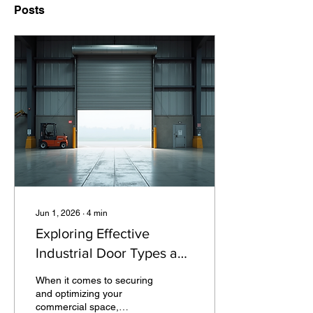
Posts
Jun 1, 2026
∙
4
min
Exploring Effective
Industrial Door Types and
Solutions
When it comes to securing
and optimizing your
commercial space,