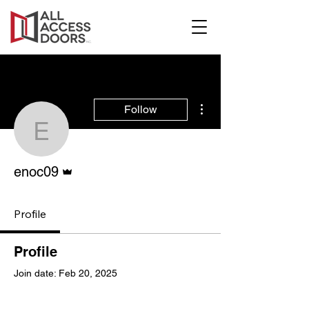
More actions
Follow
enoc09
Admin
enoc09
Profile
Profile
Join date: Feb 20, 2025