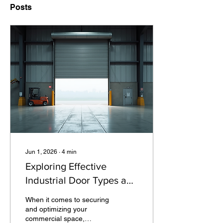
Posts
Jun 1, 2026
∙
4
min
Exploring Effective
Industrial Door Types and
Solutions
When it comes to securing
and optimizing your
commercial space,