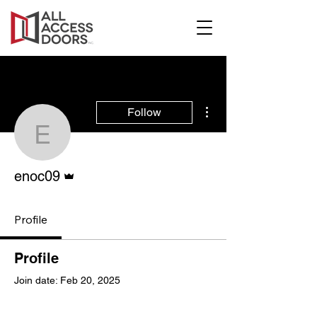
More actions
Follow
enoc09
Admin
enoc09
Profile
Profile
Join date: Feb 20, 2025